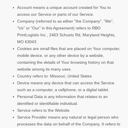
Account means a unique account created for You to
access our Service or parts of our Service.
Company (referred to as either "the Company", "We",
"Us" or "Our" in this Agreement) refers to RBO
PrintLogistix Inc., 2463 Schuetz Rd, Maryland Heights,
MO 63043.
Cookies are small files that are placed on Your computer,
mobile device, or any other device by a website,
containing the details of Your browsing history on that
website among its many uses.
Country refers to: Missouri, United States
Device means any device that can access the Service
such as a computer, a cellphone, or a digital tablet.
Personal Data is any information that relates to an
identified or identifiable individual.
Service refers to the Website.
Service Provider means any natural or legal person who
processes the data on behalf of the Company. It refers to