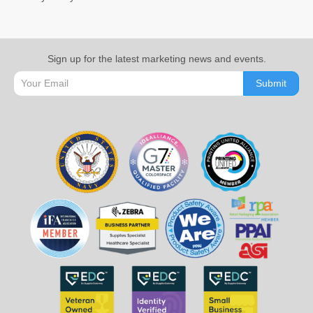
Sign up for the latest marketing news and events.