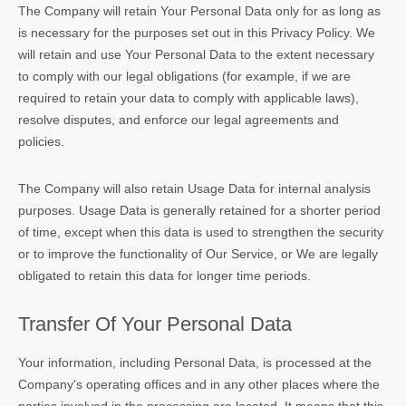
The Company will retain Your Personal Data only for as long as
is necessary for the purposes set out in this Privacy Policy. We
will retain and use Your Personal Data to the extent necessary
to comply with our legal obligations (for example, if we are
required to retain your data to comply with applicable laws),
resolve disputes, and enforce our legal agreements and
policies.
The Company will also retain Usage Data for internal analysis
purposes. Usage Data is generally retained for a shorter period
of time, except when this data is used to strengthen the security
or to improve the functionality of Our Service, or We are legally
obligated to retain this data for longer time periods.
Transfer Of Your Personal Data
Your information, including Personal Data, is processed at the
Company's operating offices and in any other places where the