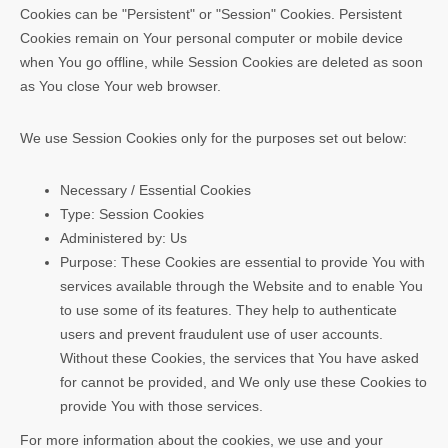
Cookies can be "Persistent" or "Session" Cookies. Persistent
Cookies remain on Your personal computer or mobile device
when You go offline, while Session Cookies are deleted as soon
as You close Your web browser.
We use Session Cookies only for the purposes set out below:
Necessary / Essential Cookies
Type: Session Cookies
Administered by: Us
Purpose: These Cookies are essential to provide You with
services available through the Website and to enable You
to use some of its features. They help to authenticate
users and prevent fraudulent use of user accounts.
Without these Cookies, the services that You have asked
for cannot be provided, and We only use these Cookies to
provide You with those services.
For more information about the cookies, we use and your