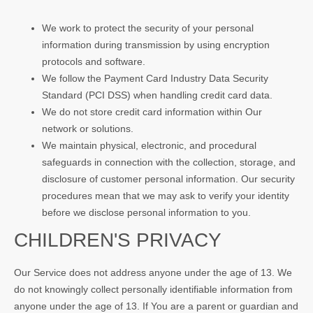
We work to protect the security of your personal
information during transmission by using encryption
protocols and software.
We follow the Payment Card Industry Data Security
Standard (PCI DSS) when handling credit card data.
We do not store credit card information within Our
network or solutions.
We maintain physical, electronic, and procedural
safeguards in connection with the collection, storage, and
disclosure of customer personal information. Our security
procedures mean that we may ask to verify your identity
before we disclose personal information to you.
CHILDREN'S PRIVACY
Our Service does not address anyone under the age of 13. We
do not knowingly collect personally identifiable information from
anyone under the age of 13. If You are a parent or guardian and