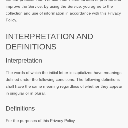
improve the Service. By using the Service, you agree to the
collection and use of information in accordance with this Privacy
Policy.
INTERPRETATION AND
DEFINITIONS
Interpretation
The words of which the initial letter is capitalized have meanings
defined under the following conditions. The following definitions
shall have the same meaning regardless of whether they appear
in singular or in plural.
Definitions
For the purposes of this Privacy Policy: