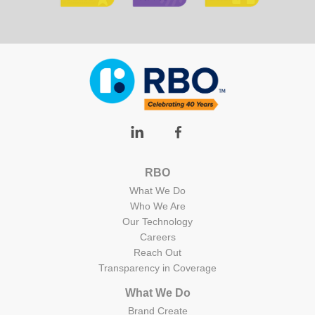
RBO
What We Do
Who We Are
Our Technology
Careers
Reach Out
Transparency in Coverage
What We Do
Brand Create