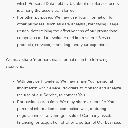
which Personal Data held by Us about our Service users
is among the assets transferred.
For other purposes: We may use Your information for
other purposes, such as data analysis, identifying usage
trends, determining the effectiveness of our promotional
campaigns and to evaluate and improve our Service,
products, services, marketing, and your experience.
We may share Your personal information in the following
situations:
With Service Providers: We may share Your personal
information with Service Providers to monitor and analyze
the use of our Service, to contact You.
For business transfers: We may share or transfer Your
personal information in connection with, or during
negotiations of, any merger, sale of Company assets,
financing, or acquisition of all or a portion of Our business