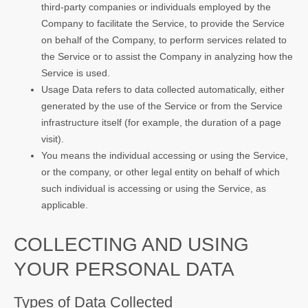
third-party companies or individuals employed by the
Company to facilitate the Service, to provide the Service
on behalf of the Company, to perform services related to
the Service or to assist the Company in analyzing how the
Service is used.
Usage Data refers to data collected automatically, either
generated by the use of the Service or from the Service
infrastructure itself (for example, the duration of a page
visit).
You means the individual accessing or using the Service,
or the company, or other legal entity on behalf of which
such individual is accessing or using the Service, as
applicable.
COLLECTING AND USING
YOUR PERSONAL DATA
Types of Data Collected