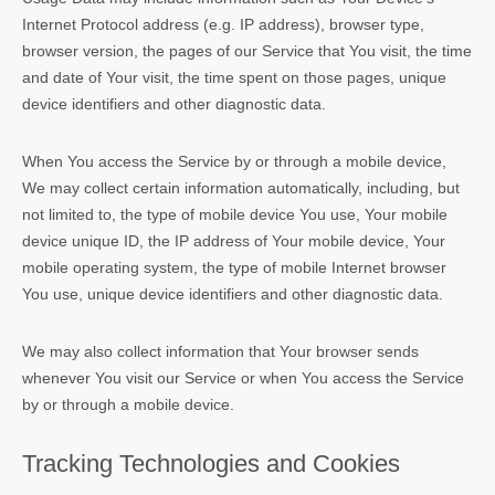
Internet Protocol address (e.g. IP address), browser type,
browser version, the pages of our Service that You visit, the time
and date of Your visit, the time spent on those pages, unique
device identifiers and other diagnostic data.
When You access the Service by or through a mobile device,
We may collect certain information automatically, including, but
not limited to, the type of mobile device You use, Your mobile
device unique ID, the IP address of Your mobile device, Your
mobile operating system, the type of mobile Internet browser
You use, unique device identifiers and other diagnostic data.
We may also collect information that Your browser sends
whenever You visit our Service or when You access the Service
by or through a mobile device.
Tracking Technologies and Cookies