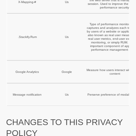
the web server that is managing 
X-Mapping-#
Us
session. Used to improve the webs
performance security.
Type of performance monitoring t
captures and analyzes each transa
by users of a website or application.
also known as real user measurem
.Stackify.Rum
Us
real user metrics, end-user experi
monitoring, or simply RUM. It is 
important component of applicat
performance management (APM
Measure how users interact with we
Google Analytics
Google
content
Message notification
Us
Perserve preference of modal po
CHANGES TO THIS PRIVACY
POLICY