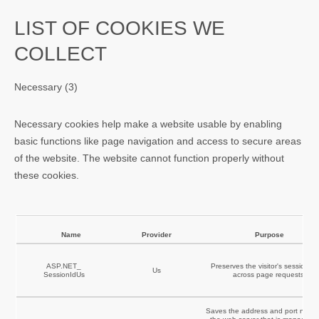
LIST OF COOKIES WE
COLLECT
Necessary (3)
Necessary cookies help make a website usable by enabling
basic functions like page navigation and access to secure areas
of the website. The website cannot function properly without
these cookies.
Name
Provider
Purpose
ASP.NET_
Preserves the visitor's session st
Us
SessionIdUs
across page requests.
Saves the address and port numb