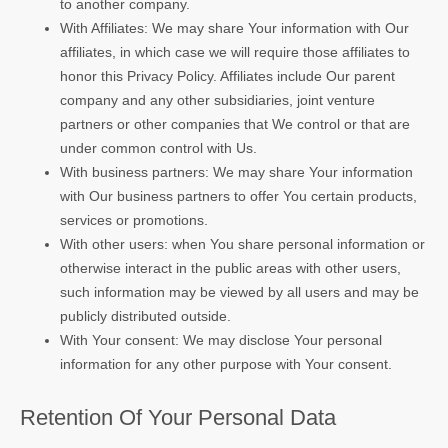
to another company.
With Affiliates: We may share Your information with Our
affiliates, in which case we will require those affiliates to
honor this Privacy Policy. Affiliates include Our parent
company and any other subsidiaries, joint venture
partners or other companies that We control or that are
under common control with Us.
With business partners: We may share Your information
with Our business partners to offer You certain products,
services or promotions.
With other users: when You share personal information or
otherwise interact in the public areas with other users,
such information may be viewed by all users and may be
publicly distributed outside.
With Your consent: We may disclose Your personal
information for any other purpose with Your consent.
Retention Of Your Personal Data