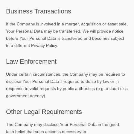
Business Transactions
If the Company is involved in a merger, acquisition or asset sale,
Your Personal Data may be transferred. We will provide notice
before Your Personal Data is transferred and becomes subject
to a different Privacy Policy.
Law Enforcement
Under certain circumstances, the Company may be required to
disclose Your Personal Data if required to do so by law or in
response to valid requests by public authorities (e.g. a court or a
government agency).
Other Legal Requirements
The Company may disclose Your Personal Data in the good
faith belief that such action is necessary to: