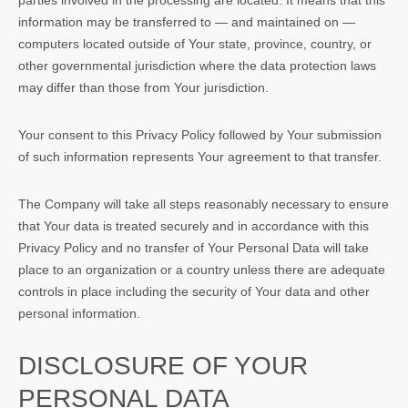
parties involved in the processing are located. It means that this
information may be transferred to — and maintained on —
computers located outside of Your state, province, country, or
other governmental jurisdiction where the data protection laws
may differ than those from Your jurisdiction.
Your consent to this Privacy Policy followed by Your submission
of such information represents Your agreement to that transfer.
The Company will take all steps reasonably necessary to ensure
that Your data is treated securely and in accordance with this
Privacy Policy and no transfer of Your Personal Data will take
place to an organization or a country unless there are adequate
controls in place including the security of Your data and other
personal information.
DISCLOSURE OF YOUR
PERSONAL DATA