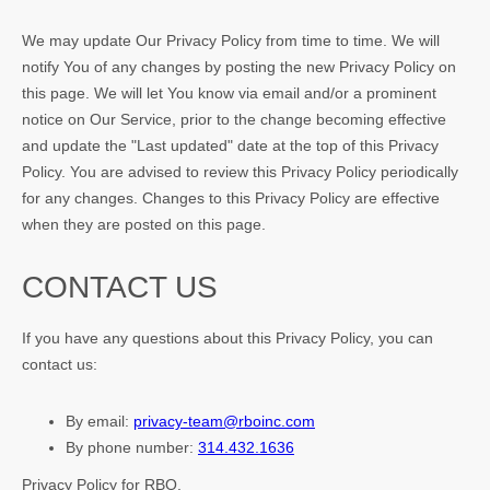
We may update Our Privacy Policy from time to time. We will
notify You of any changes by posting the new Privacy Policy on
this page. We will let You know via email and/or a prominent
notice on Our Service, prior to the change becoming effective
and update the "Last updated" date at the top of this Privacy
Policy. You are advised to review this Privacy Policy periodically
for any changes. Changes to this Privacy Policy are effective
when they are posted on this page.
CONTACT US
If you have any questions about this Privacy Policy, you can
contact us:
By email:
privacy-team@rboinc.com
By phone number:
314.432.1636
Privacy Policy for RBO.