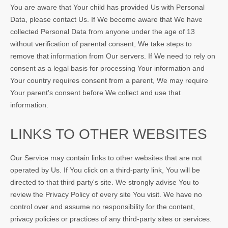
You are aware that Your child has provided Us with Personal
Data, please contact Us. If We become aware that We have
collected Personal Data from anyone under the age of 13
without verification of parental consent, We take steps to
remove that information from Our servers. If We need to rely on
consent as a legal basis for processing Your information and
Your country requires consent from a parent, We may require
Your parent's consent before We collect and use that
information.
LINKS TO OTHER WEBSITES
Our Service may contain links to other websites that are not
operated by Us. If You click on a third-party link, You will be
directed to that third party's site. We strongly advise You to
review the Privacy Policy of every site You visit. We have no
control over and assume no responsibility for the content,
privacy policies or practices of any third-party sites or services.