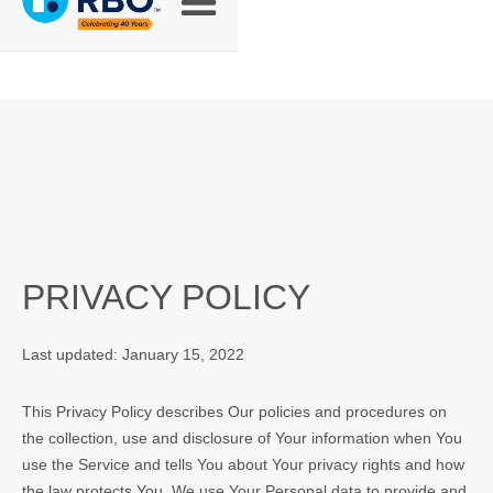
PRIVACY POLICY
Last updated: January 15, 2022
This Privacy Policy describes Our policies and procedures on
the collection, use and disclosure of Your information when You
use the Service and tells You about Your privacy rights and how
the law protects You. We use Your Personal data to provide and