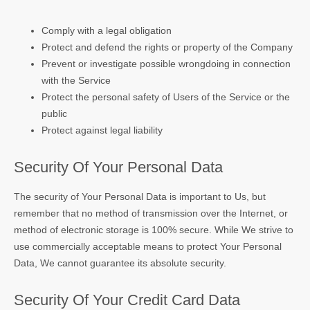
Comply with a legal obligation
Protect and defend the rights or property of the Company
Prevent or investigate possible wrongdoing in connection
with the Service
Protect the personal safety of Users of the Service or the
public
Protect against legal liability
Security Of Your Personal Data
The security of Your Personal Data is important to Us, but
remember that no method of transmission over the Internet, or
method of electronic storage is 100% secure. While We strive to
use commercially acceptable means to protect Your Personal
Data, We cannot guarantee its absolute security.
Security Of Your Credit Card Data