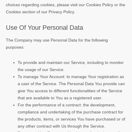
choices regarding cookies, please visit our Cookies Policy or the
Cookies section of our Privacy Policy.
Use Of Your Personal Data
The Company may use Personal Data for the following
purposes:
To provide and maintain our Service, including to monitor
the usage of our Service.
To manage Your Account: to manage Your registration as
a user of the Service. The Personal Data You provide can
give You access to different functionalities of the Service
that are available to You as a registered user.
For the performance of a contract: the development,
compliance and undertaking of the purchase contract for
the products, items, or services You have purchased or of
any other contract with Us through the Service.