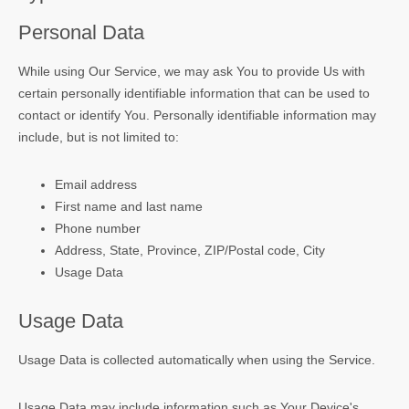
Personal Data
While using Our Service, we may ask You to provide Us with
certain personally identifiable information that can be used to
contact or identify You. Personally identifiable information may
include, but is not limited to:
Email address
First name and last name
Phone number
Address, State, Province, ZIP/Postal code, City
Usage Data
Usage Data
Usage Data is collected automatically when using the Service.
Usage Data may include information such as Your Device's