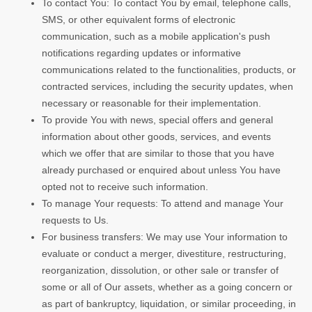
To contact You: To contact You by email, telephone calls,
SMS, or other equivalent forms of electronic
communication, such as a mobile application's push
notifications regarding updates or informative
communications related to the functionalities, products, or
contracted services, including the security updates, when
necessary or reasonable for their implementation.
To provide You with news, special offers and general
information about other goods, services, and events
which we offer that are similar to those that you have
already purchased or enquired about unless You have
opted not to receive such information.
To manage Your requests: To attend and manage Your
requests to Us.
For business transfers: We may use Your information to
evaluate or conduct a merger, divestiture, restructuring,
reorganization, dissolution, or other sale or transfer of
some or all of Our assets, whether as a going concern or
as part of bankruptcy, liquidation, or similar proceeding, in